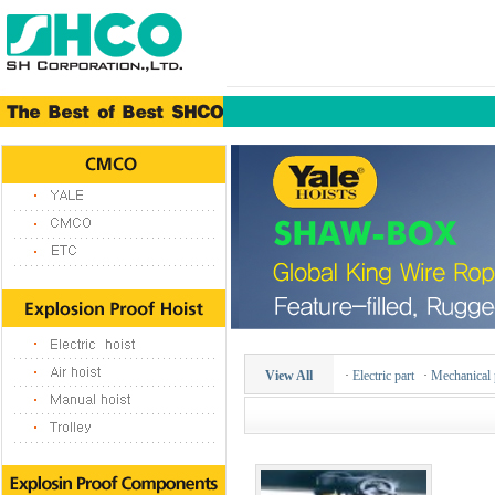
View All
·
Electric part
·
Mechanical 