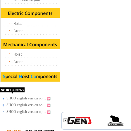
SHCO english version op…
SHCO english version op…
SHCO english version op…