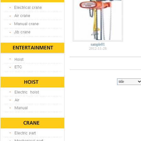
sample01
2012-11-28