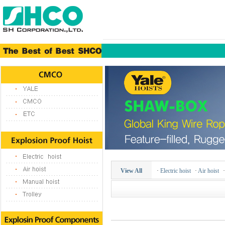
View All
·
Electric hoist
·
Air hoist