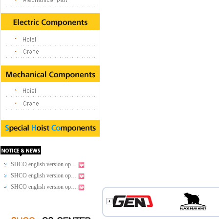
SHCO english version op…
SHCO english version op…
SHCO english version op…