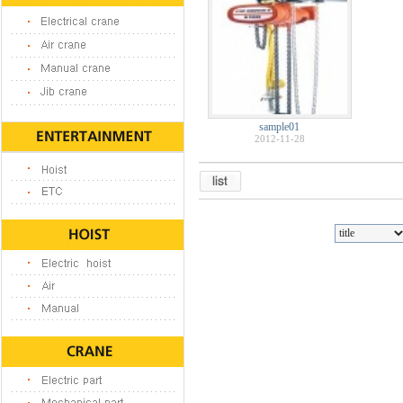
sample01
2012-11-28