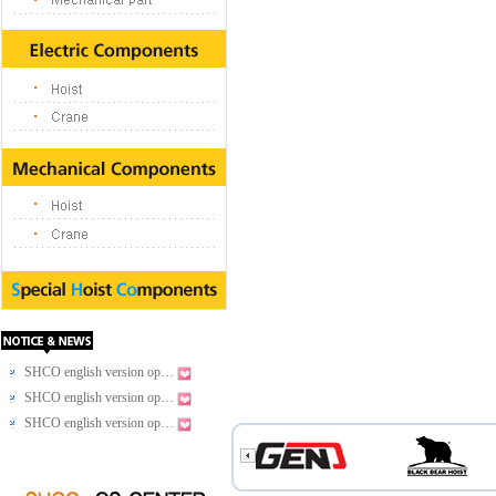
SHCO english version op…
SHCO english version op…
SHCO english version op…