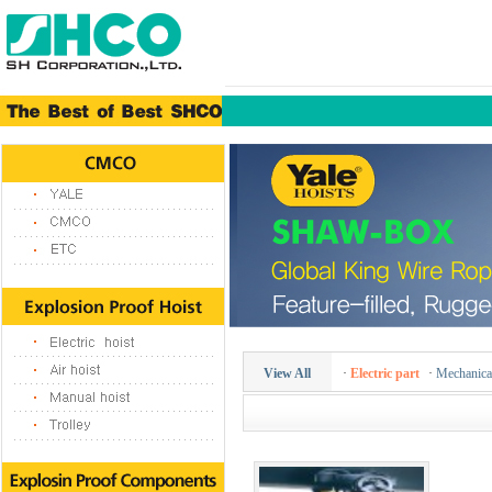
View All
·
Electric part
·
Mechanical