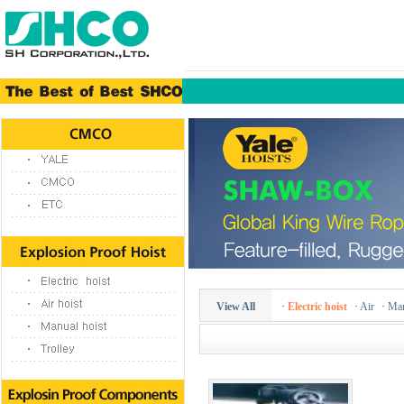
View All
·
Electric hoist
·
Air
·
Man