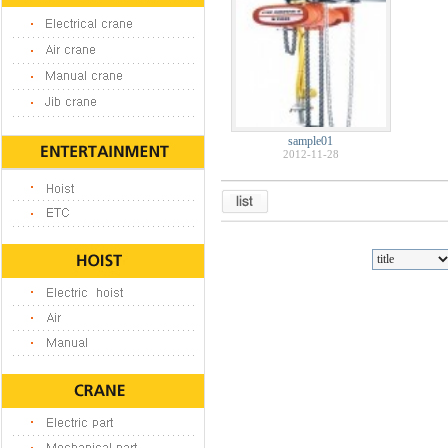
sample01
2012-11-28