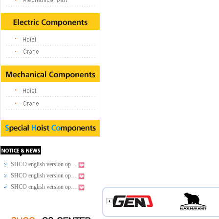
SHCO english version op…
SHCO english version op…
SHCO english version op…