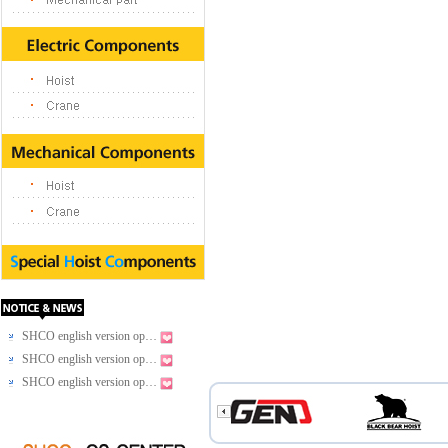
SHCO english version op…
SHCO english version op…
SHCO english version op…