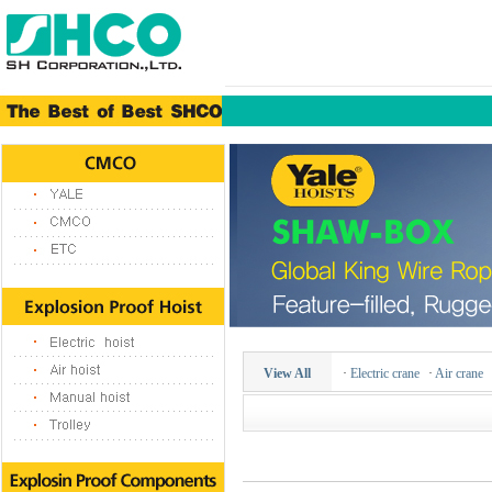
View All
·
Electric crane
·
Air crane